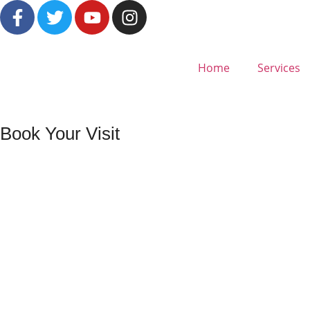
Home
Services
Book Your Visit