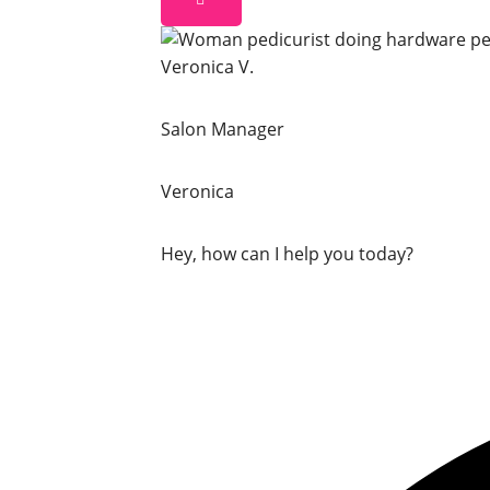
Veronica V.
Salon Manager
Veronica
Hey, how can I help you today?