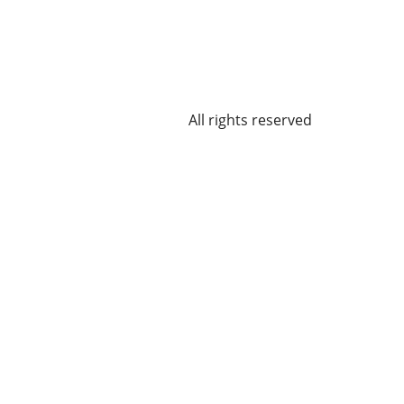
All rights reserved