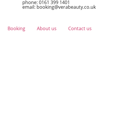
phone: 0161 399 1401
email: booking@verabeauty.co.uk
Booking
About us
Contact us